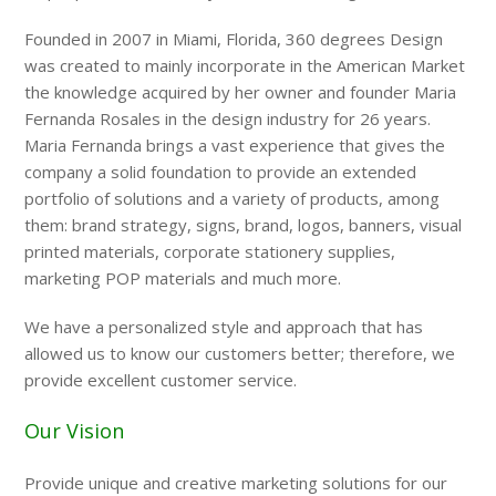
Founded in 2007 in Miami, Florida, 360 degrees Design
was created to mainly incorporate in the American Market
the knowledge acquired by her owner and founder Maria
Fernanda Rosales in the design industry for 26 years.
Maria Fernanda brings a vast experience that gives the
company a solid foundation to provide an extended
portfolio of solutions and a variety of products, among
them: brand strategy, signs, brand, logos, banners, visual
printed materials, corporate stationery supplies,
marketing POP materials and much more.
We have a personalized style and approach that has
allowed us to know our customers better; therefore, we
provide excellent customer service.
Our Vision
Provide unique and creative marketing solutions for our