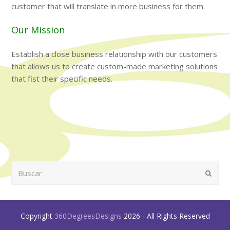
customer that will translate in more business for them.
Our Mission
Establish a close business relationship with our customers
that allows us to create custom-made marketing solutions
that fist their specific needs.
Buscar
Enviar
Copyright
360DegreesDesigns
2026 - All Rights Reserved