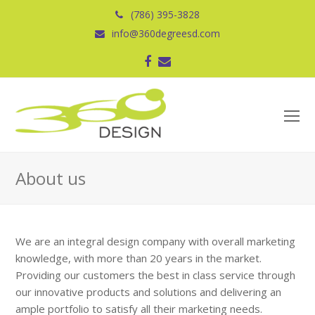
(786) 395-3828
info@360degreesd.com
Facebook
Correo
electrónico
O
Mo
M
About us
We are an integral design company with overall marketing
knowledge, with more than 20 years in the market.
Providing our customers the best in class service through
our innovative products and solutions and delivering an
ample portfolio to satisfy all their marketing needs.