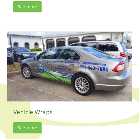
See more
Vehicle Wraps
See more