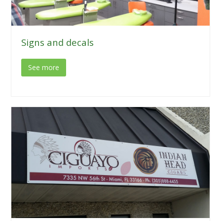
Signs and decals
See more