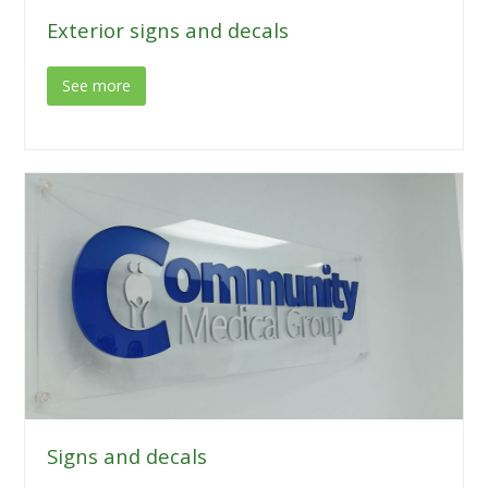
Exterior signs and decals
See more
Signs and decals