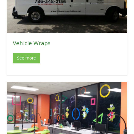
Vehicle Wraps
See more