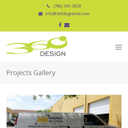
(786) 395-3828
info@360degreesd.com
Facebook
Correo
electrónico
O
Mo
M
Projects Gallery